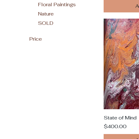
Floral Paintings
A
Nature
SOLD
Price
$350
$2,592
State of Mind
Price
$400.00