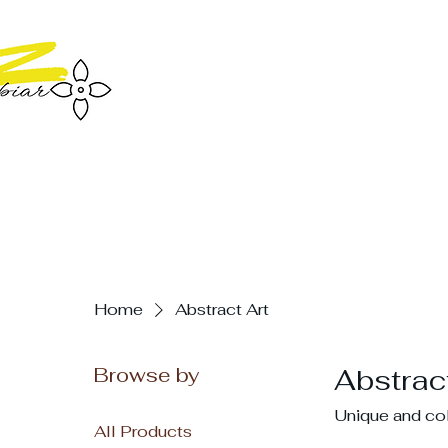
Home
Abstract Art
Browse by
Abstract
Unique and colo
All Products