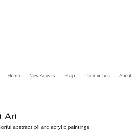
Home
New Arrivals
Shop
Commisions
About
 Art
rful abstract oil and acrylic paintings