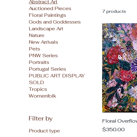
Abstract Art
Auctioned Pieces
7 products
Floral Paintings
Gods and Goddesses
Landscape Art
Nature
New Arrivals
Pets
PNW Series
Portraits
Portugal Series
PUBLIC ART DISPLAY
SOLD
Tropics
Womenfolk
Filter by
Floral Overflo
Price
$350.00
Product type