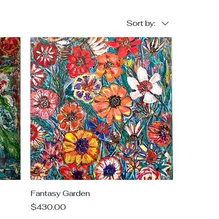
Sort by:
Fantasy Garden
Price
$430.00