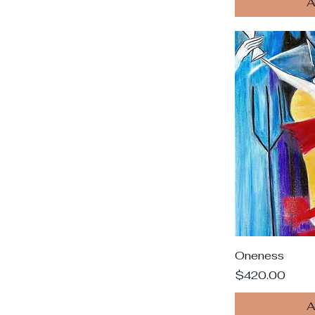
A
Oneness
Price
$420.00
A