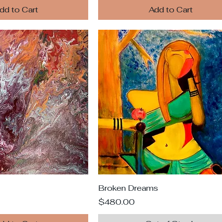
dd to Cart
Add to Cart
Broken Dreams
Price
$480.00