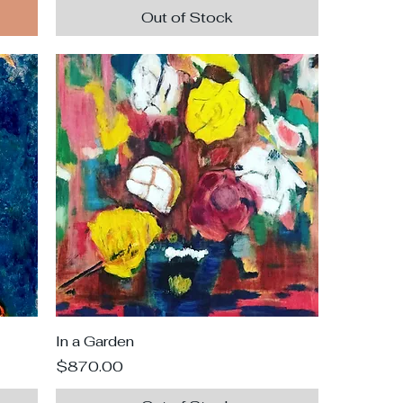
Out of Stock
In a Garden
Price
$870.00