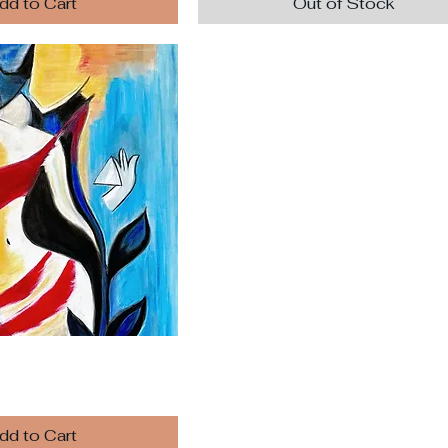
dd to Cart
Out of Stock
dd to Cart