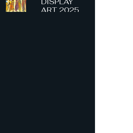
DISPLAY
ART 2025