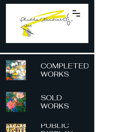
COMPLETED
WORKS
SOLD
WORKS
PUBLIC