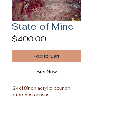
State of Mind
Price
$400.00
Add to Cart
Buy Now
24x18inch acrylic pour on
stretched canvas