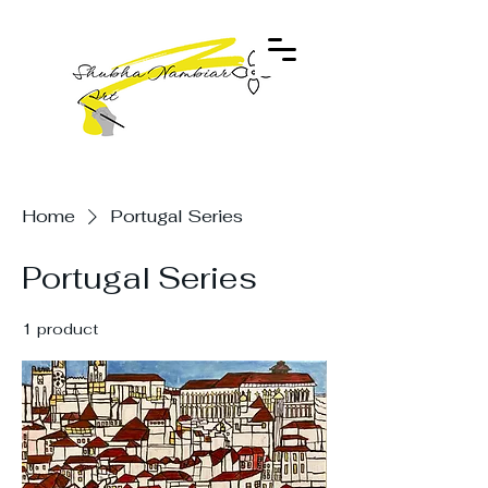
Home
Portugal Series
Portugal Series
1 product
Filter & Sort