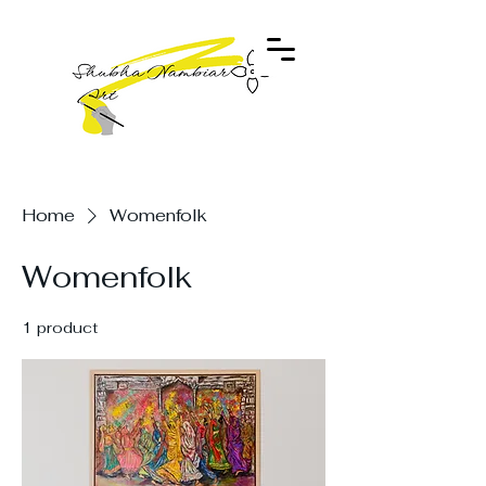
Home
Womenfolk
Womenfolk
1 product
Filter & Sort