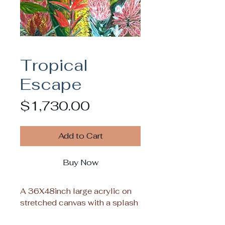
Tropical
Escape
Price
$1,730.00
Add to Cart
Buy Now
A 36X48inch large acrylic on
stretched canvas with a splash
of colors sure to infuse tropical