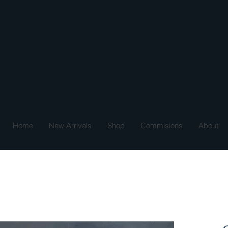
Home
New Arrivals
Shop
Commisions
About