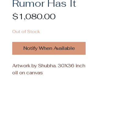
Rumor Has It
Price
$1,080.00
Out of Stock
Notify When Available
Artwork by Shubha. 30X36 inch
oil on canvas
Inquiries for commissioning or licensing
her work commercially can be sent
directly to Shubha Nambiar: