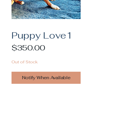
Puppy Love1
Price
$350.00
Out of Stock
Notify When Available
Inquiries for commissioning or licensing