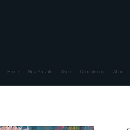
Home
New Arrivals
Shop
Commisions
About