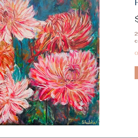
2
c
O