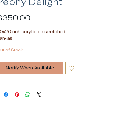
Peony Delight
Price
$350.00
0x20inch acrylic on stretched
anvas
ut of Stock
Notify When Available