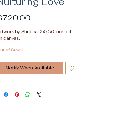
Nurturing Love
Price
$720.00
rtwork by Shubha. 24x30 inch oil
n canvas.
ut of Stock
Notify When Available