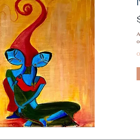
A
o
O