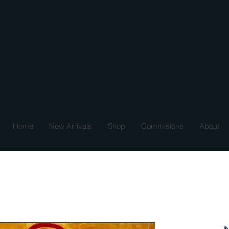
Home
New Arrivals
Shop
Commisions
About