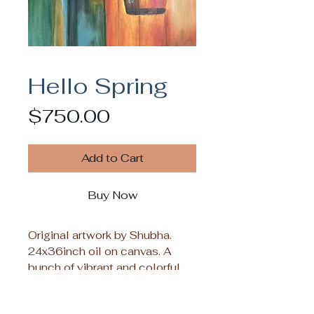
Hello Spring
Price
$750.00
Add to Cart
Buy Now
Original artwork by Shubha.
24x36inch oil on canvas. A
bunch of vibrant and colorful
spring flowers that will bring
the perfect touch of seasonal