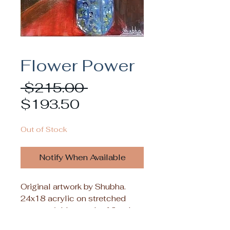
Flower Power
Regular
 $215.00 
Sale
Price
$193.50
Price
Out of Stock
Notify When Available
Original artwork by Shubha.
24x18 acrylic on stretched
canvas. Add a touch of floral
beauty to your decor with the