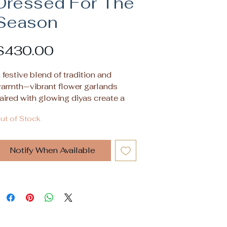
Dressed For The
Season
Price
$430.00
 festive blend of tradition and
armth—vibrant flower garlands
aired with glowing diyas create a
erene, celebratory ambiance in this
ut of Stock
4x18 inch oil on acrylic canvas to
iven up any wall.
Notify When Available