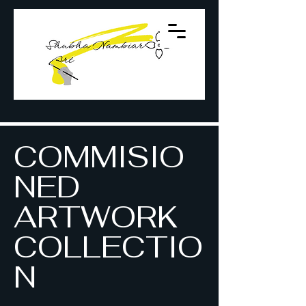
COMMISIO
NED
ARTWORK
COLLECTIO
N