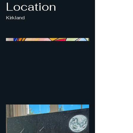
Location
Kirkland