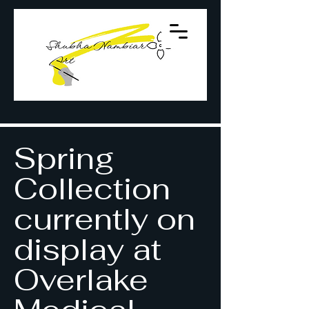
Spring
Collection
currently on
display at
Overlake