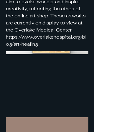
aim to evoke wonder and inspire
creativity, reflecting the ethos of
the online art shop. These artworks
are currently on display to view at
the Overlake Medical Center.
https://www.overlakehospital.org/bl
og/art-healing