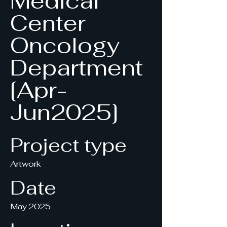
Medical
Center
Oncology
Department
[Apr-
Jun2025]
Project type
Artwork
Date
May 2025