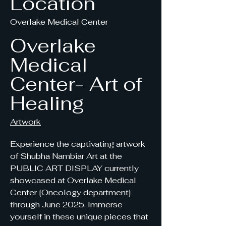
Location
Overlake Medical Center
Overlake
Medical
Center- Art of
Healing
Artwork
Experience the captivating artwork
of Shubha Nambiar Art at the
PUBLIC ART DISPLAY currently
showcased at Overlake Medical
Center [Oncology department]
through June 2025. Immerse
yourself in these unique pieces that